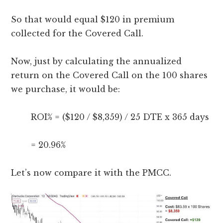
So that would equal $120 in premium
collected for the Covered Call.
Now, just by calculating the annualized
return on the Covered Call on the 100 shares
we purchase, it would be:
ROI% = ($120 / $8,359) / 25 DTE x 365 days
= 20.96%
Let’s now compare it with the PMCC.