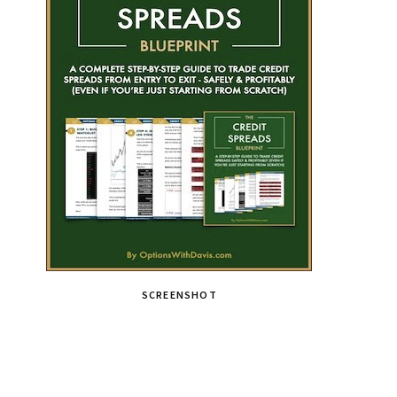
SCREENSHOT