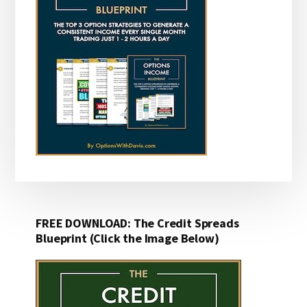
FREE DOWNLOAD: The Credit Spreads
Blueprint (Click the Image Below)