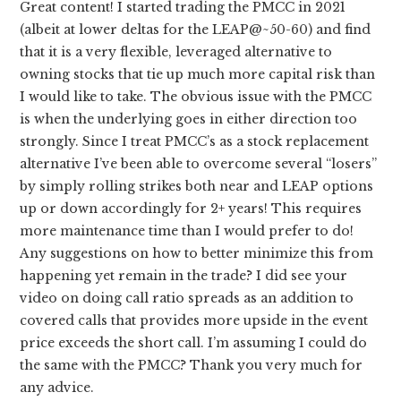
Great content! I started trading the PMCC in 2021
(albeit at lower deltas for the LEAP@~50-60) and find
that it is a very flexible, leveraged alternative to
owning stocks that tie up much more capital risk than
I would like to take. The obvious issue with the PMCC
is when the underlying goes in either direction too
strongly. Since I treat PMCC’s as a stock replacement
alternative I’ve been able to overcome several “losers”
by simply rolling strikes both near and LEAP options
up or down accordingly for 2+ years! This requires
more maintenance time than I would prefer to do!
Any suggestions on how to better minimize this from
happening yet remain in the trade? I did see your
video on doing call ratio spreads as an addition to
covered calls that provides more upside in the event
price exceeds the short call. I’m assuming I could do
the same with the PMCC? Thank you very much for
any advice.