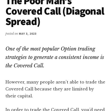
The Poor Man’s
Covered Call (Diagonal
Spread)
posted on
MAY 3, 2023
One of the most popular Option trading
strategies to generate a consistent income is
the Covered Call.
However, many people aren’t able to trade the
Covered Call because they are limited by
their capital.
In order to trade the Covered Call, you’d need