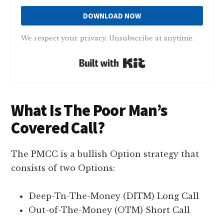
DOWNLOAD NOW
We respect your privacy. Unsubscribe at anytime.
Built with Kit
What Is The Poor Man’s
Covered Call?
The PMCC is a bullish Option strategy that
consists of two Options:
Deep-Tn-The-Money (DITM) Long Call
Out-of-The-Money (OTM) Short Call