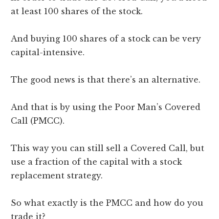
at least 100 shares of the stock.
And buying 100 shares of a stock can be very
capital-intensive.
The good news is that there’s an alternative.
And that is by using the Poor Man’s Covered
Call (PMCC).
This way you can still sell a Covered Call, but
use a fraction of the capital with a stock
replacement strategy.
So what exactly is the PMCC and how do you
trade it?