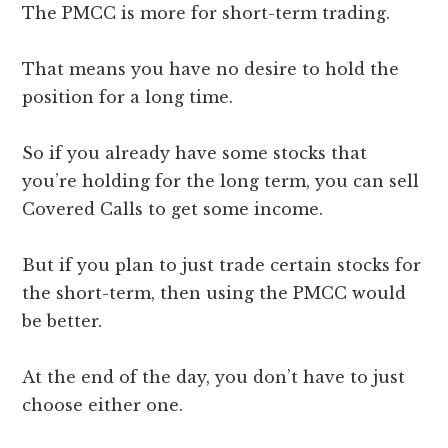
The PMCC is more for short-term trading.
That means you have no desire to hold the
position for a long time.
So if you already have some stocks that
you’re holding for the long term, you can sell
Covered Calls to get some income.
But if you plan to just trade certain stocks for
the short-term, then using the PMCC would
be better.
At the end of the day, you don’t have to just
choose either one.