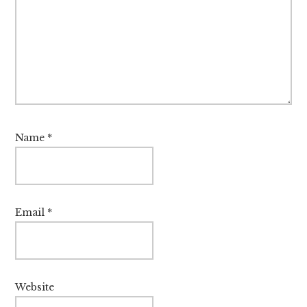
Name
*
Email
*
Website