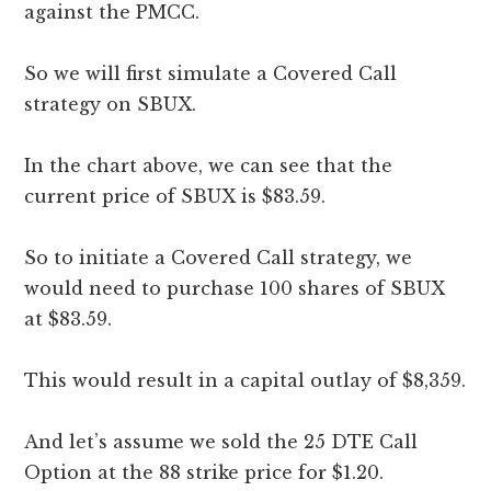
against the PMCC.
So we will first simulate a Covered Call
strategy on SBUX.
In the chart above, we can see that the
current price of SBUX is $83.59.
So to initiate a Covered Call strategy, we
would need to purchase 100 shares of SBUX
at $83.59.
This would result in a capital outlay of $8,359.
And let’s assume we sold the 25 DTE Call
Option at the 88 strike price for $1.20.