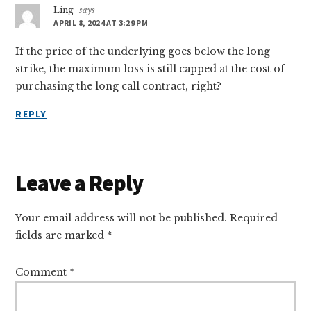
Ling
says
APRIL 8, 2024 AT 3:29 PM
If the price of the underlying goes below the long
strike, the maximum loss is still capped at the cost of
purchasing the long call contract, right?
REPLY
Leave a Reply
Your email address will not be published.
Required
fields are marked
*
Comment
*