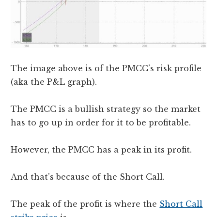
The image above is of the PMCC’s risk profile
(aka the P&L graph).
The PMCC is a bullish strategy so the market
has to go up in order for it to be profitable.
However, the PMCC has a peak in its profit.
And that’s because of the Short Call.
The peak of the profit is where the
Short Call