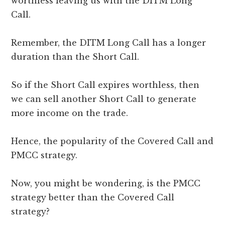
worthless leaving us with the DITM Long
Call.
Remember, the DITM Long Call has a longer
duration than the Short Call.
So if the Short Call expires worthless, then
we can sell another Short Call to generate
more income on the trade.
Hence, the popularity of the Covered Call and
PMCC strategy.
Now, you might be wondering, is the PMCC
strategy better than the Covered Call
strategy?