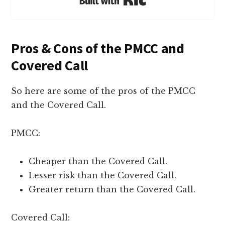
Pros & Cons of the PMCC and
Covered Call
So here are some of the pros of the PMCC
and the Covered Call.
PMCC:
Cheaper than the Covered Call.
Lesser risk than the Covered Call.
Greater return than the Covered Call.
Covered Call: