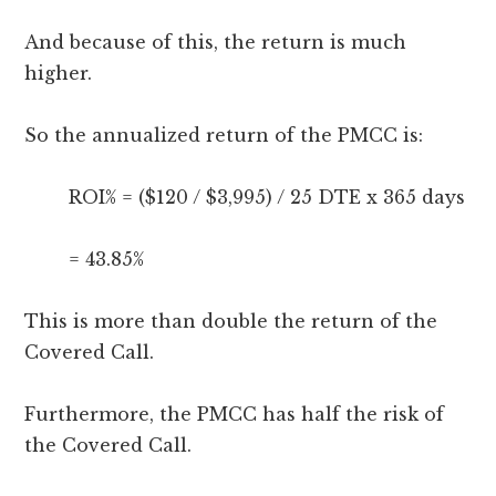
And because of this, the return is much
higher.
So the annualized return of the PMCC is:
ROI% = ($120 / $3,995) / 25 DTE x 365 days
= 43.85%
This is more than double the return of the
Covered Call.
Furthermore, the PMCC has half the risk of
the Covered Call.