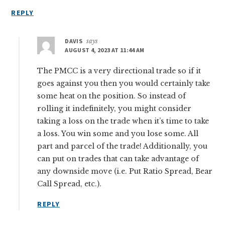
REPLY
DAVIS
says
AUGUST 4, 2023 AT 11:44 AM
The PMCC is a very directional trade so if it
goes against you then you would certainly take
some heat on the position. So instead of
rolling it indefinitely, you might consider
taking a loss on the trade when it’s time to take
a loss. You win some and you lose some. All
part and parcel of the trade! Additionally, you
can put on trades that can take advantage of
any downside move (i.e. Put Ratio Spread, Bear
Call Spread, etc.).
REPLY