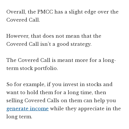
Overall, the PMCC has a slight edge over the
Covered Call.
However, that does not mean that the
Covered Call isn’t a good strategy.
The Covered Call is meant more for a long-
term stock portfolio.
So for example, if you invest in stocks and
want to hold them for a long time, then
selling Covered Calls on them can help you
generate income
while they appreciate in the
long term.