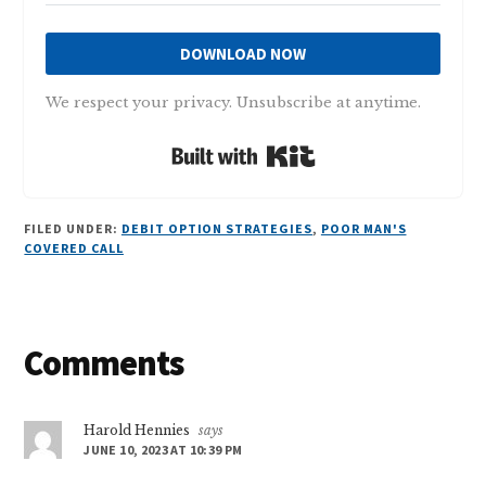
DOWNLOAD NOW
We respect your privacy. Unsubscribe at anytime.
Built with Kit
FILED UNDER:
DEBIT OPTION STRATEGIES
,
POOR MAN'S
COVERED CALL
Reader
Comments
Interactions
Harold Hennies
says
JUNE 10, 2023 AT 10:39 PM