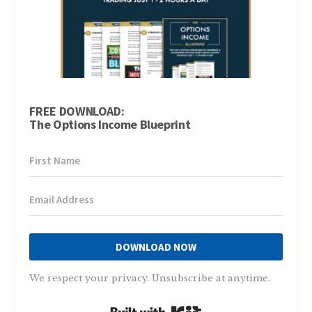
FREE DOWNLOAD:
The Options Income Blueprint
DOWNLOAD NOW
We respect your privacy. Unsubscribe at anytime.
Built with Kit