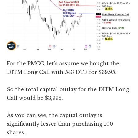
For the PMCC, let’s assume we bought the
DITM Long Call with 543 DTE for $39.95.
So the total capital outlay for the DITM Long
Call would be $3,995.
As you can see, the capital outlay is
significantly lesser than purchasing 100
shares.