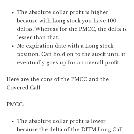
The absolute dollar profit is higher
because with Long stock you have 100
deltas. Whereas for the PMCC, the delta is
lesser than that.
No expiration date with a Long stock
position. Can hold on to the stock until it
eventually goes up for an overall profit.
Here are the cons of the PMCC and the
Covered Call.
PMCC:
The absolute dollar profit is lower
because the delta of the DITM Long Call