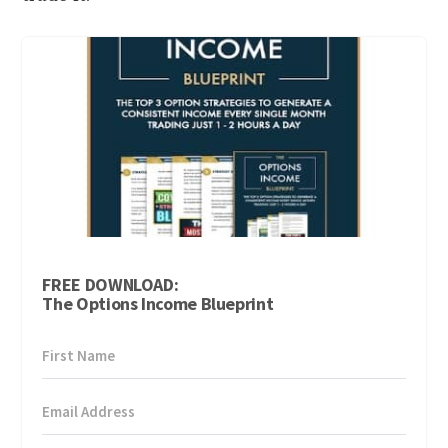
FREE DOWNLOAD:
The Options Income Blueprint