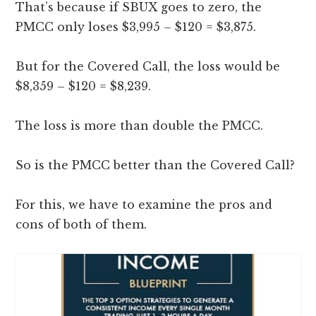
That’s because if SBUX goes to zero, the
PMCC only loses $3,995 – $120 = $3,875.
But for the Covered Call, the loss would be
$8,359 – $120 = $8,239.
The loss is more than double the PMCC.
So is the PMCC better than the Covered Call?
For this, we have to examine the pros and
cons of both of them.