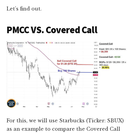
Let’s find out.
PMCC VS. Covered Call
For this, we will use Starbucks (Ticker: SBUX)
as an example to compare the Covered Call