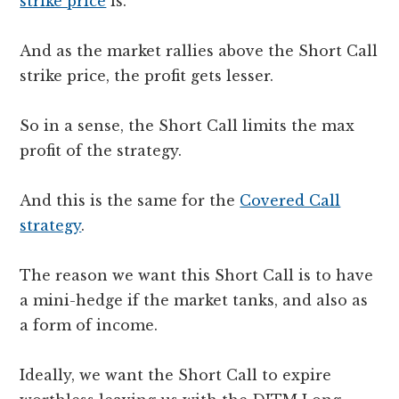
strike price
is.
And as the market rallies above the Short Call
strike price, the profit gets lesser.
So in a sense, the Short Call limits the max
profit of the strategy.
And this is the same for the
Covered Call
strategy
.
The reason we want this Short Call is to have
a mini-hedge if the market tanks, and also as
a form of income.
Ideally, we want the Short Call to expire