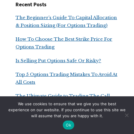
Recent Posts
The Beginner’s Guide To Capital Allocation
& Position Sizing (For Options Trading)
How To Choose The Best Strike Price For
Options Trading
Is Selling Put Options Safe Or Risky?
Top 5 Options Trading Mistakes To Avoid At
All Costs
The Ultimate Guide to Trading The Call
Ratio Spread
We use cookies to ensure that we give you the best
experience on our website. If you continue to use this site we
will assume that you are happy with it.
Ok