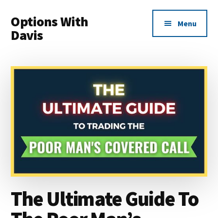
Additional
Skip
Skip
Options With
to
to
menu
Menu
main
primary
Davis
content
sidebar
Options
Made
Easy
For
Everyone
The Ultimate Guide To