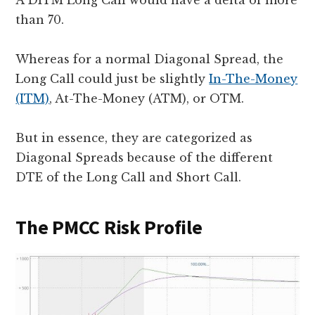
than 70.
Whereas for a normal Diagonal Spread, the
Long Call could just be slightly
In-The-Money
(ITM)
, At-The-Money (ATM), or OTM.
But in essence, they are categorized as
Diagonal Spreads because of the different
DTE of the Long Call and Short Call.
The PMCC Risk Profile