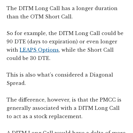
The DITM Long Call has a longer duration
than the OTM Short Call.
So for example, the DITM Long Call could be
90 DTE (days to expiration) or even longer
with
LEAPS Options
, while the Short Call
could be 30 DTE.
This is also what’s considered a Diagonal
Spread.
The difference, however, is that the PMCC is
generally associated with a DITM Long Call
to act as a stock replacement.
A DITM Long Call would have a delta of more