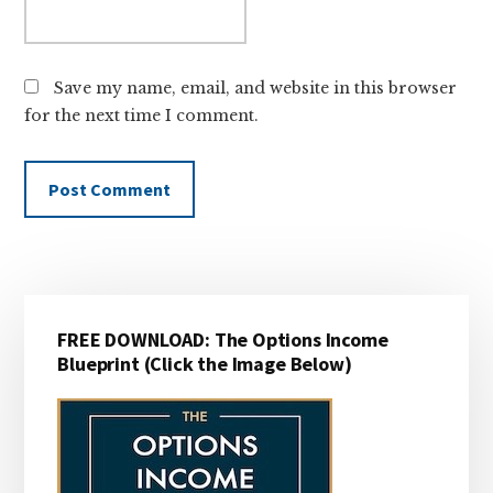
Save my name, email, and website in this browser
for the next time I comment.
Primary
FREE DOWNLOAD: The Options Income
Sidebar
Blueprint (Click the Image Below)