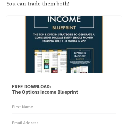
You can trade them both!
FREE DOWNLOAD:
The Options Income Blueprint