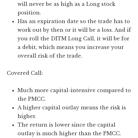
will never be as high as a Long stock
position.
Has an expiration date so the trade has to
work out by then or it will be a loss. And if
you roll the DITM Long Call, it will be for
a debit, which means you increase your
overall risk of the trade.
Covered Call:
Much more capital-intensive compared to
the PMCC.
A higher capital outlay means the risk is
higher.
The return is lower since the capital
outlay is much higher than the PMCC.