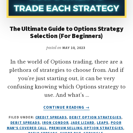
The Ultimate Guide to Options Strategy
Selection (For Beginners)
posted on
MAY 10, 2023
In the world of Options trading, there are a
plethora of strategies to choose from. And if
you're just starting out, it can be very
confusing knowing which Options strategy to
use. And what's …
ABOUT
CONTINUE READING
→
THE
FILED UNDER:
CREDIT SPREADS
,
DEBIT OPTION STRATEGIES
,
ULTIMATE
DEBIT SPREADS
,
IRON CONDOR
,
JADE LIZARD
,
LEAPS
,
POOR
GUIDE
MAN'S COVERED CALL
,
PREMIUM SELLING OPTION STRATEGIES
,
TO