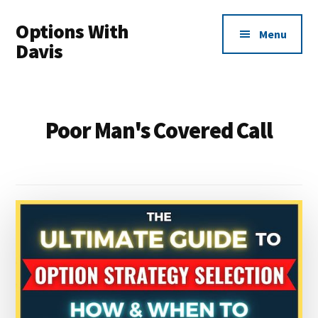
Additional
Skip
Options With
to
menu
Menu
main
Davis
content
Options
Made
Easy
Poor Man's Covered Call
For
Everyone