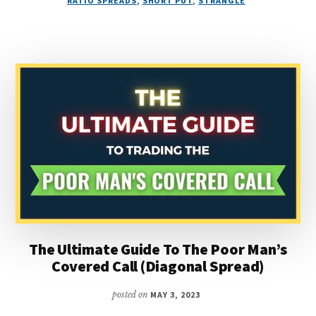
RATIO SPREADS
,
SHORT PUT
,
STRANGLE
OPTIONS
STRATEGY
SELECTION
(FOR
BEGINNERS)
The Ultimate Guide To The Poor Man’s
Covered Call (Diagonal Spread)
posted on
MAY 3, 2023