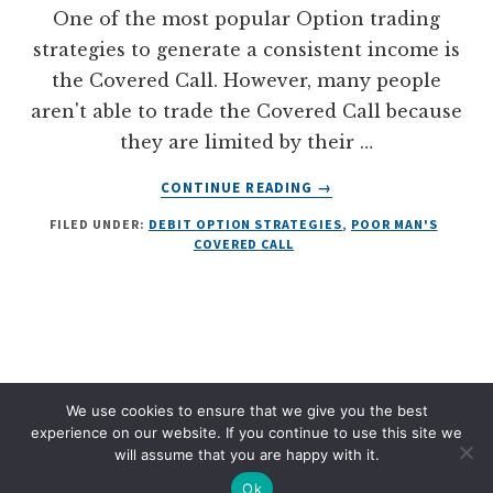
One of the most popular Option trading
strategies to generate a consistent income is
the Covered Call. However, many people
aren't able to trade the Covered Call because
they are limited by their …
ABOUT
CONTINUE READING
→
THE
FILED UNDER:
DEBIT OPTION STRATEGIES
,
POOR MAN'S
ULTIMATE
COVERED CALL
GUIDE
TO
THE
POOR
MAN’S
COVERED
CALL
We use cookies to ensure that we give you the best
DISCLAIMER
PRIVACY POLICY
TERMS OF SERVICE
(DIAGONAL
experience on our website. If you continue to use this site we
SPREAD)
will assume that you are happy with it.
COPYRIGHT © 2026 · OPTIONSWITHDAVIS.COM
Ok