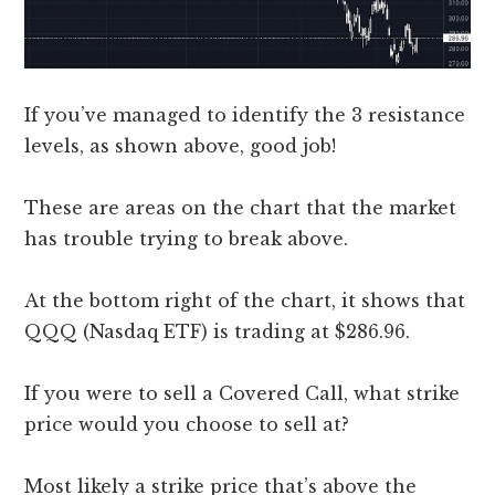
If you’ve managed to identify the 3 resistance
levels, as shown above, good job!
These are areas on the chart that the market
has trouble trying to break above.
At the bottom right of the chart, it shows that
QQQ (Nasdaq ETF) is trading at $286.96.
If you were to sell a Covered Call, what strike
price would you choose to sell at?
Most likely a strike price that’s above the