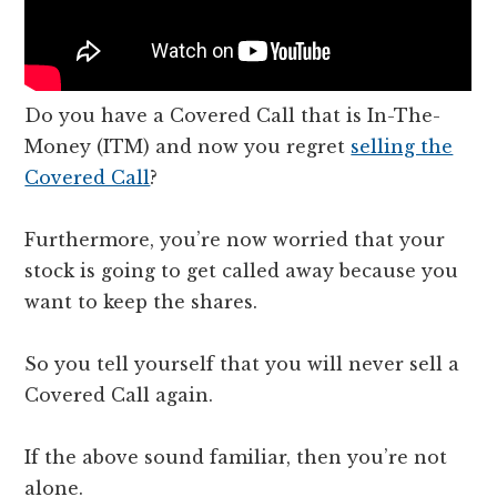
Do you have a Covered Call that is In-The-
Money (ITM) and now you regret
selling the
Covered Call
?
Furthermore, you’re now worried that your
stock is going to get called away because you
want to keep the shares.
So you tell yourself that you will never sell a
Covered Call again.
If the above sound familiar, then you’re not
alone.