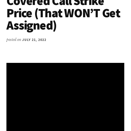
Covered Call Strike
Price (That WON’T Get
Assigned)
posted on
JULY 21, 2022