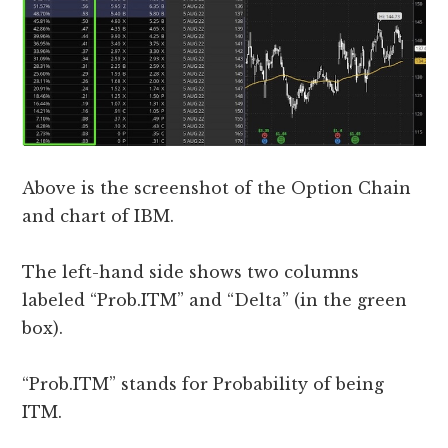
Above is the screenshot of the Option Chain
and chart of IBM.
The left-hand side shows two columns
labeled “Prob.ITM” and “Delta” (in the green
box).
“Prob.ITM” stands for Probability of being
ITM.