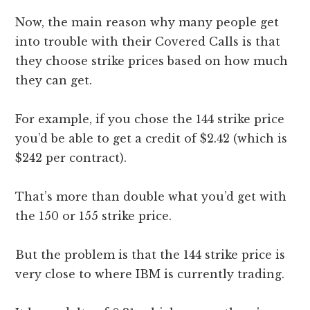
Now, the main reason why many people get
into trouble with their Covered Calls is that
they choose strike prices based on how much
they can get.
For example, if you chose the 144 strike price
you’d be able to get a credit of $2.42 (which is
$242 per contract).
That’s more than double what you’d get with
the 150 or 155 strike price.
But the problem is that the 144 strike price is
very close to where IBM is currently trading.