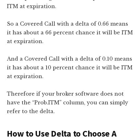
ITM at expiration.
So a Covered Call with a delta of 0.66 means
it has about a 66 percent chance it will be ITM
at expiration.
And a Covered Call with a delta of 0.10 means
it has about a 10 percent chance it will be ITM
at expiration.
Therefore if your broker software does not
have the “Prob.ITM” column, you can simply
refer to the delta.
How to Use Delta to Choose A