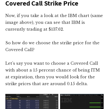
Covered Call Strike Price
Now, if you take a look at the IBM chart (same
image above), you can see that IBM is
currently trading at $137.62.
So how do we choose the strike price for the
Covered Call?
Let’s say you want to choose a Covered Call
with about a 15 percent chance of being ITM
at expiration, then you would look for the
strike prices that are around 0.15 delta.