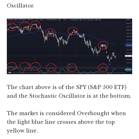
Oscillator.
The chart above is of the SPY (S&P 500 ETF)
and the Stochastic Oscillator is at the bottom.
The market is considered Overbought when
the light blue line crosses above the top
yellow line.