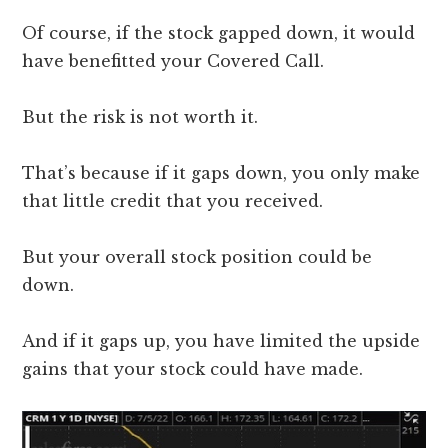
Of course, if the stock gapped down, it would
have benefitted your Covered Call.
But the risk is not worth it.
That’s because if it gaps down, you only make
that little credit that you received.
But your overall stock position could be
down.
And if it gaps up, you have limited the upside
gains that your stock could have made.