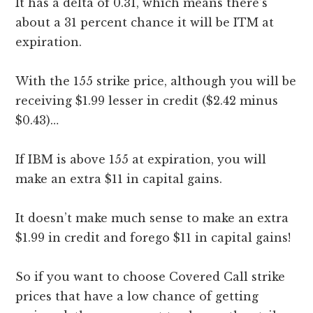
It has a delta of 0.31, which means there’s
about a 31 percent chance it will be ITM at
expiration.
With the 155 strike price, although you will be
receiving $1.99 lesser in credit ($2.42 minus
$0.43)…
If IBM is above 155 at expiration, you will
make an extra $11 in capital gains.
It doesn’t make much sense to make an extra
$1.99 in credit and forego $11 in capital gains!
So if you want to choose Covered Call strike
prices that have a low chance of getting