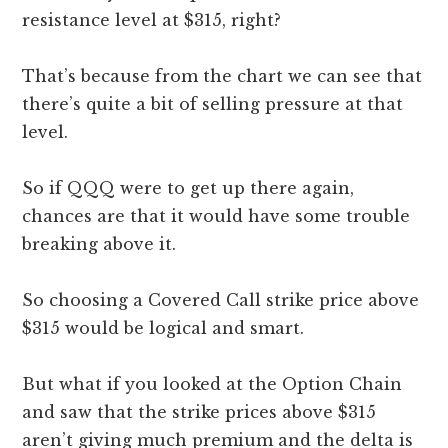
resistance level at $315, right?
That’s because from the chart we can see that
there’s quite a bit of selling pressure at that
level.
So if QQQ were to get up there again,
chances are that it would have some trouble
breaking above it.
So choosing a Covered Call strike price above
$315 would be logical and smart.
But what if you looked at the Option Chain
and saw that the strike prices above $315
aren’t giving much premium and the delta is