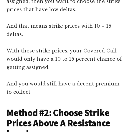
assigned, then you want to choose the strike
prices that have low deltas.
And that means strike prices with 10 – 15
deltas.
With these strike prices, your Covered Call
would only have a 10 to 15 percent chance of
getting assigned.
And you would still have a decent premium
to collect.
Method #2: Choose Strike
Prices Above A Resistance