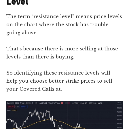
Level
The term “resistance level” means price levels
on the chart where the stock has trouble
going above.
That’s because there is more selling at those
levels than there is buying.
So identifying these resistance levels will
help you choose better strike prices to sell
your Covered Calls at.