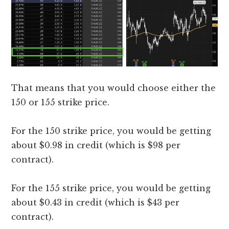
That means that you would choose either the
150 or 155 strike price.
For the 150 strike price, you would be getting
about $0.98 in credit (which is $98 per
contract).
For the 155 strike price, you would be getting
about $0.43 in credit (which is $43 per
contract).