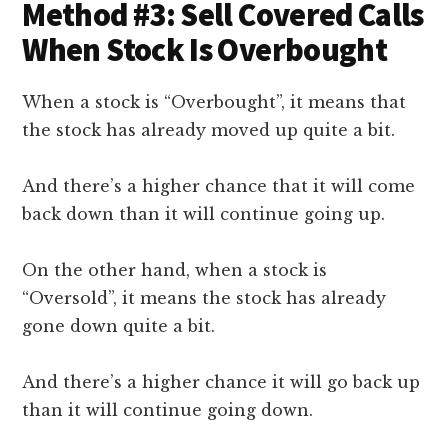
Method #3: Sell Covered Calls
When Stock Is Overbought
When a stock is “Overbought”, it means that
the stock has already moved up quite a bit.
And there’s a higher chance that it will come
back down than it will continue going up.
On the other hand, when a stock is
“Oversold”, it means the stock has already
gone down quite a bit.
And there’s a higher chance it will go back up
than it will continue going down.