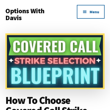
Additional
Skip
Skip
Options With
to
to
menu
Menu
main
primary
Davis
content
sidebar
Options
Made
Easy
For
Everyone
How To Choose