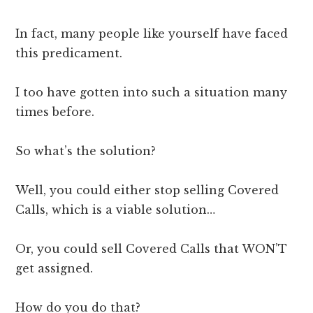
In fact, many people like yourself have faced
this predicament.
I too have gotten into such a situation many
times before.
So what’s the solution?
Well, you could either stop selling Covered
Calls, which is a viable solution…
Or, you could sell Covered Calls that WON’T
get assigned.
How do you do that?