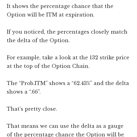
It shows the percentage chance that the
Option will be ITM at expiration.
If you noticed, the percentages closely match
the delta of the Option.
For example, take a look at the 132 strike price
at the top of the Option Chain.
The “Prob.ITM” shows a “62.43%” and the delta
shows a “.66”.
That’s pretty close.
That means we can use the delta as a gauge
of the percentage chance the Option will be