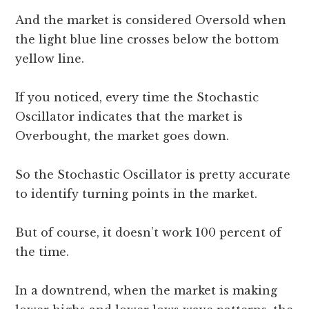
And the market is considered Oversold when
the light blue line crosses below the bottom
yellow line.
If you noticed, every time the Stochastic
Oscillator indicates that the market is
Overbought, the market goes down.
So the Stochastic Oscillator is pretty accurate
to identify turning points in the market.
But of course, it doesn’t work 100 percent of
the time.
In a downtrend, when the market is making