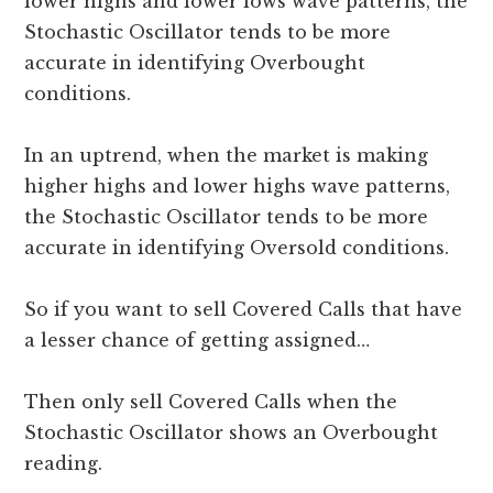
lower highs and lower lows wave patterns, the
Stochastic Oscillator tends to be more
accurate in identifying Overbought
conditions.
In an uptrend, when the market is making
higher highs and lower highs wave patterns,
the Stochastic Oscillator tends to be more
accurate in identifying Oversold conditions.
So if you want to sell Covered Calls that have
a lesser chance of getting assigned…
Then only sell Covered Calls when the
Stochastic Oscillator shows an Overbought
reading.