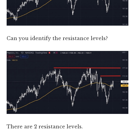
Can you identify the resistance levels?
There are 2 resistance levels.