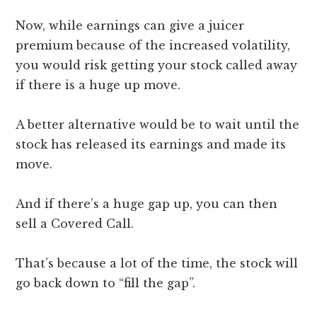
Now, while earnings can give a juicer
premium because of the increased volatility,
you would risk getting your stock called away
if there is a huge up move.
A better alternative would be to wait until the
stock has released its earnings and made its
move.
And if there’s a huge gap up, you can then
sell a Covered Call.
That’s because a lot of the time, the stock will
go back down to “fill the gap”.