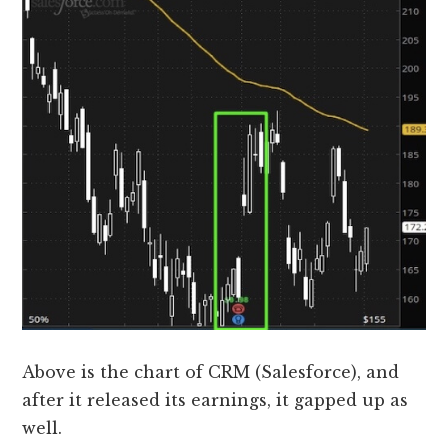
Above is the chart of CRM (Salesforce), and
after it released its earnings, it gapped up as
well.