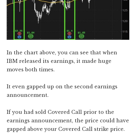
In the chart above, you can see that when
IBM released its earnings, it made huge
moves both times.
It even gapped up on the second earnings
announcement.
If you had sold Covered Call prior to the
earnings announcement, the price could have
gapped above your Covered Call strike price.