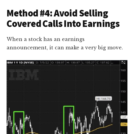
Method #4: Avoid Selling
Covered Calls Into Earnings
When a stock has an earnings
announcement, it can make a very big move.