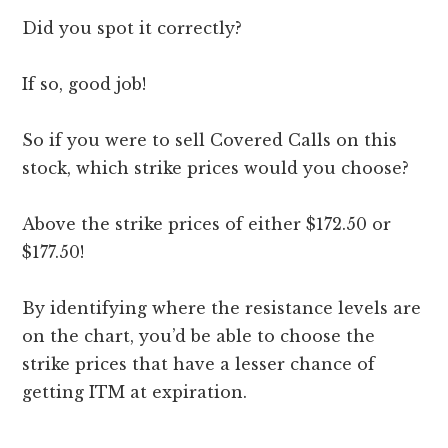
Did you spot it correctly?
If so, good job!
So if you were to sell Covered Calls on this
stock, which strike prices would you choose?
Above the strike prices of either $172.50 or
$177.50!
By identifying where the resistance levels are
on the chart, you’d be able to choose the
strike prices that have a lesser chance of
getting ITM at expiration.