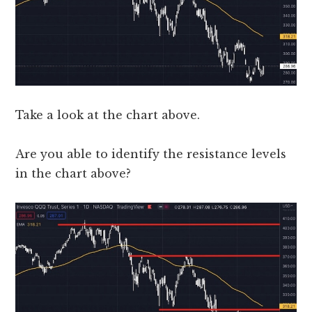
Take a look at the chart above.
Are you able to identify the resistance levels
in the chart above?