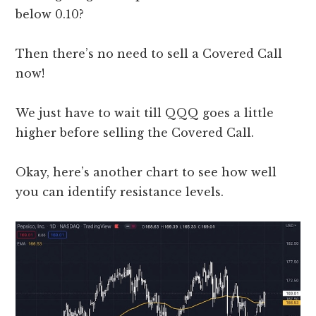
below 0.10?
Then there’s no need to sell a Covered Call
now!
We just have to wait till QQQ goes a little
higher before selling the Covered Call.
Okay, here’s another chart to see how well
you can identify resistance levels.