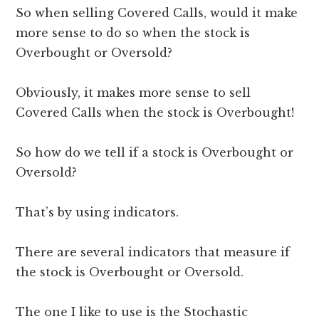
So when selling Covered Calls, would it make
more sense to do so when the stock is
Overbought or Oversold?
Obviously, it makes more sense to sell
Covered Calls when the stock is Overbought!
So how do we tell if a stock is Overbought or
Oversold?
That’s by using indicators.
There are several indicators that measure if
the stock is Overbought or Oversold.
The one I like to use is the Stochastic