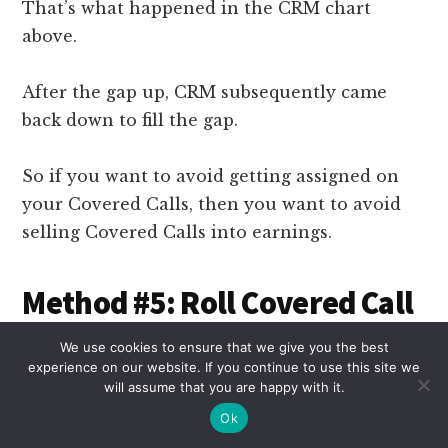
That’s what happened in the CRM chart
above.
After the gap up, CRM subsequently came
back down to fill the gap.
So if you want to avoid getting assigned on
your Covered Calls, then you want to avoid
selling Covered Calls into earnings.
Method #5: Roll Covered Call
When Delta is 0.50
We use cookies to ensure that we give you the best
experience on our website. If you continue to use this site we
will assume that you are happy with it.
What if you’ve done all the four methods I
mentioned above and your Covered Call is
Ok
still in ITM?