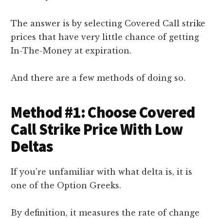
The answer is by selecting Covered Call strike
prices that have very little chance of getting
In-The-Money at expiration.
And there are a few methods of doing so.
Method #1: Choose Covered
Call Strike Price With Low
Deltas
If you’re unfamiliar with what delta is, it is
one of the Option Greeks.
By definition, it measures the rate of change