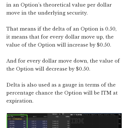
in an Option’s theoretical value per dollar
move in the underlying security.
That means if the delta of an Option is 0.50,
it means that for every dollar move up, the
value of the Option will increase by $0.50.
And for every dollar move down, the value of
the Option will decrease by $0.50.
Delta is also used as a gauge in terms of the
percentage chance the Option will be ITM at
expiration.