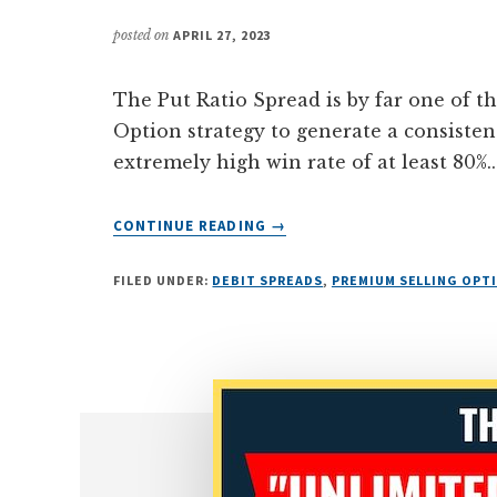
posted on
APRIL 27, 2023
The Put Ratio Spread is by far one of the
Option strategy to generate a consisten
extremely high win rate of at least 80%...
ABOUT
CONTINUE READING
→
HOW
TO
FILED UNDER:
DEBIT SPREADS
,
PREMIUM SELLING OPT
GENERATE
A
CONSISTENT
INCOME
WITH
THE
PUT
RATIO
SPREAD