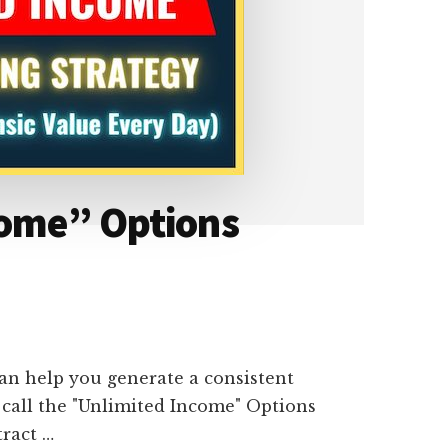
come” Options
an help you generate a consistent
call the "Unlimited Income" Options
tract …