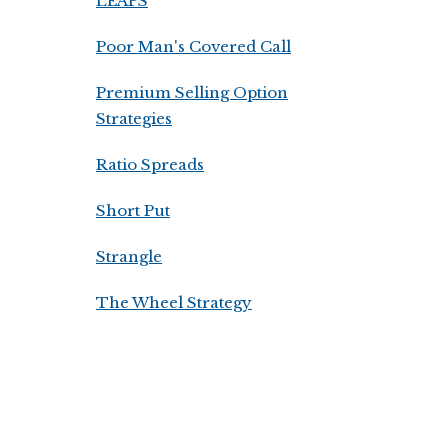
LEAPS
Poor Man's Covered Call
Premium Selling Option
Strategies
Ratio Spreads
Short Put
Strangle
The Wheel Strategy