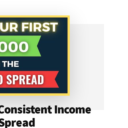
Consistent Income
 Spread