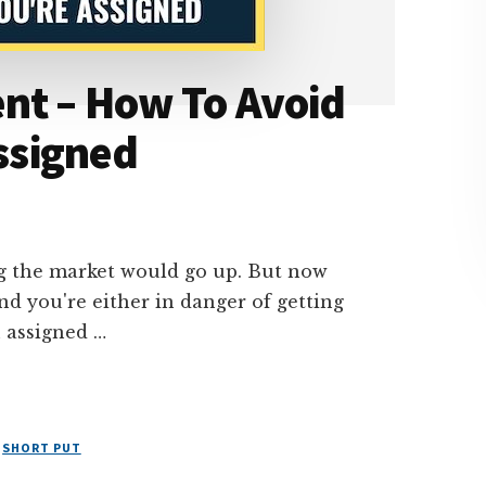
nt – How To Avoid
Assigned
ng the market would go up. But now
d you're either in danger of getting
 assigned …
,
SHORT PUT