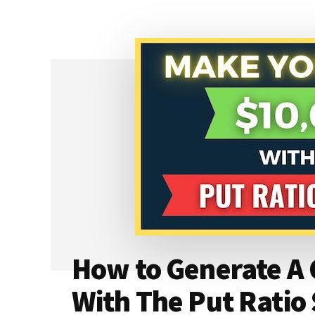
HOW
TO
AVOID
IT
&
WHAT
TO
DO
IF
ASSIGNED
How to Generate A 
With The Put Ratio