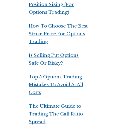
Position Sizing (For
Options Trading)
How To Choose The Best
Strike Price For Options
Trading
Is Selling Put Options
Safe Or Risky?
Top 5 Options Trading
Mistakes To Avoid At All
Costs
The Ultimate Guide to
Trading The Call Ratio
Spread