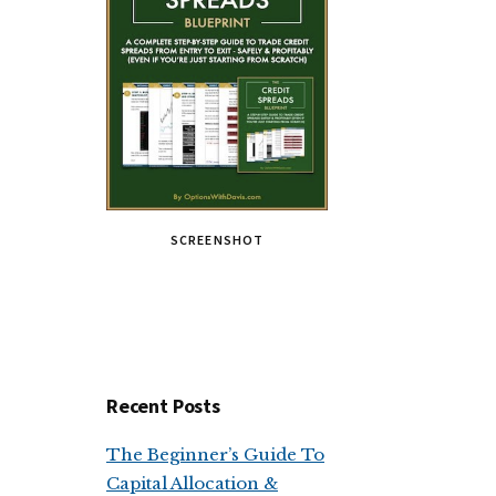
SCREENSHOT
Recent Posts
The Beginner’s Guide To
Capital Allocation &