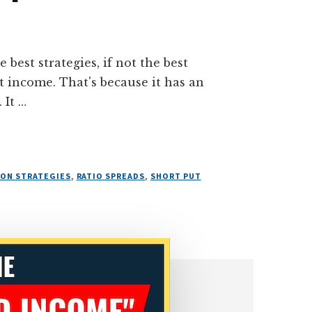
 best strategies, if not the best
t income. That's because it has an
 It …
ION STRATEGIES
,
RATIO SPREADS
,
SHORT PUT