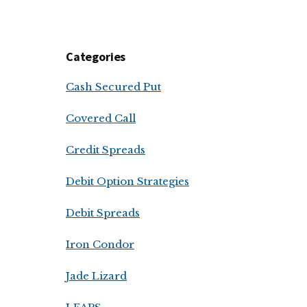
Categories
Cash Secured Put
Covered Call
Credit Spreads
Debit Option Strategies
Debit Spreads
Iron Condor
Jade Lizard