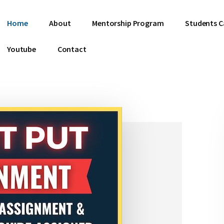
Home
About
Mentorship Program
Students C
Youtube
Contact