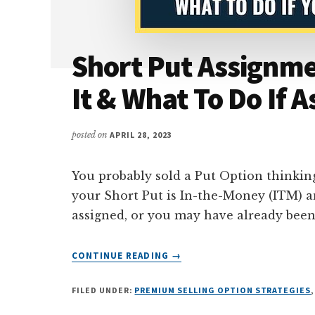
Short Put Assignme
It & What To Do If 
posted on
APRIL 28, 2023
You probably sold a Put Option thinki
your Short Put is In-the-Money (ITM) an
assigned, or you may have already been
ABOUT
CONTINUE READING
→
SHORT
PUT
FILED UNDER:
PREMIUM SELLING OPTION STRATEGIES
ASSIGNMENT
–