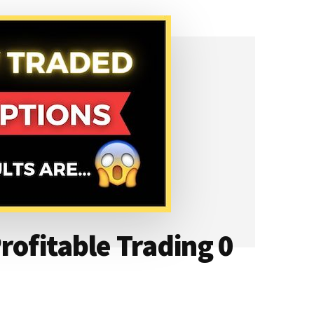
rofitable Trading 0