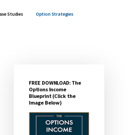
ase Studies
Option Strategies
Primary
Sidebar
FREE DOWNLOAD: The
Options Income
Blueprint (Click the
Image Below)