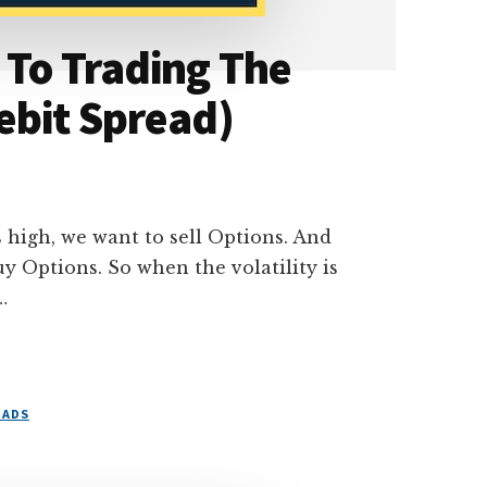
 To Trading The
ebit Spread)
is high, we want to sell Options. And
uy Options. So when the volatility is
…
EADS