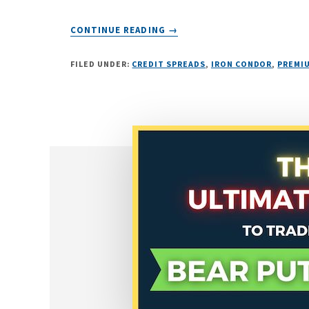
ABOUT
CONTINUE READING
→
THE
“UNLIMITED
FILED UNDER:
CREDIT SPREADS
,
IRON CONDOR
,
PREMIU
INCOME”
OPTIONS
STRATEGY