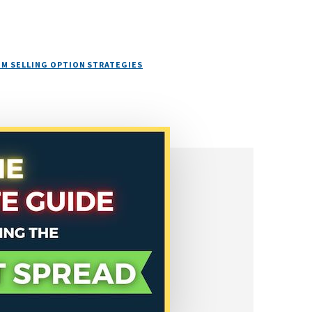
M SELLING OPTION STRATEGIES