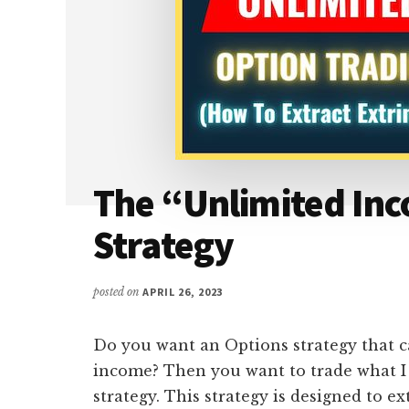
The “Unlimited In
Strategy
posted on
APRIL 26, 2023
Do you want an Options strategy that c
income? Then you want to trade what I 
strategy. This strategy is designed to ex