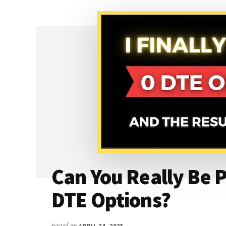
THE
BEAR
PUT
SPREAD
(DEBIT
SPREAD)
Can You Really Be P
DTE Options?
posted on
APRIL 24, 2023