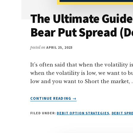
The Ultimate Guide
Bear Put Spread (D
posted on
APRIL 25, 2023
It's often said that when the volatility 
when the volatility is low, we want to b
low and you want to Short the market, 
ABOUT
CONTINUE READING
→
THE
ULTIMATE
FILED UNDER:
DEBIT OPTION STRATEGIES
,
DEBIT SPR
GUIDE
TO
TRADING