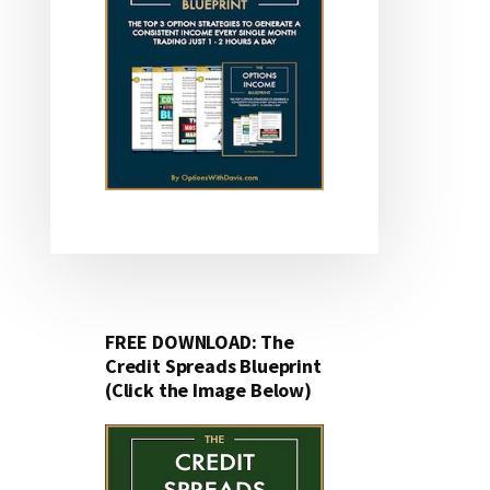
FREE DOWNLOAD: The
Credit Spreads Blueprint
(Click the Image Below)