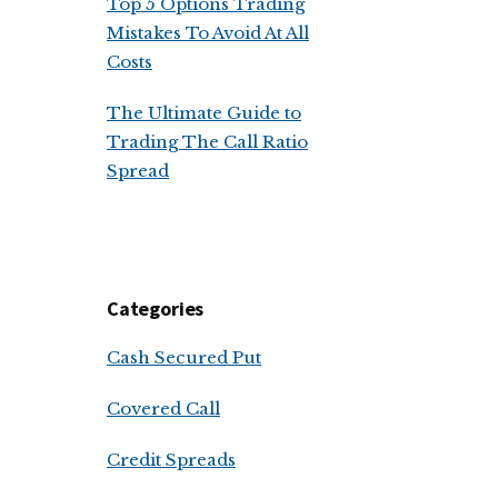
Top 5 Options Trading
Mistakes To Avoid At All
Costs
The Ultimate Guide to
Trading The Call Ratio
Spread
Categories
Cash Secured Put
Covered Call
Credit Spreads