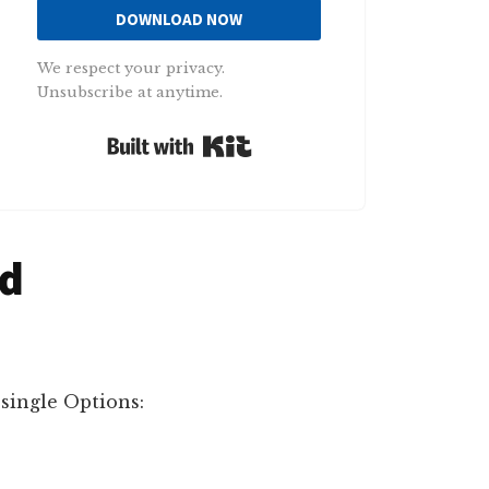
DOWNLOAD NOW
We respect your privacy.
Unsubscribe at anytime.
Built with Kit
ad
single Options: