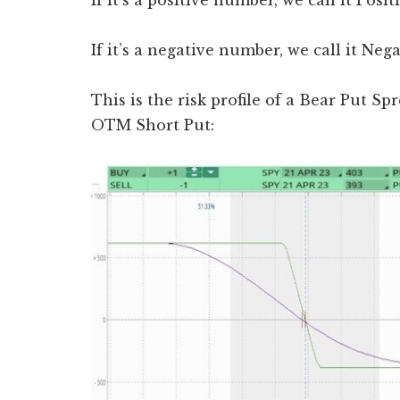
If it’s a positive number, we call it Posi
If it’s a negative number, we call it Neg
This is the risk profile of a Bear Put 
OTM Short Put: