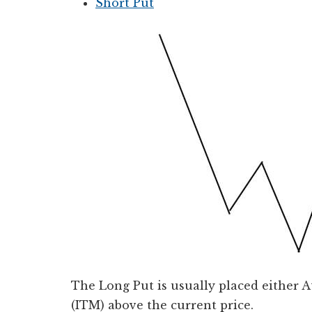
Short Put
The Long Put is usually placed either
(ITM) above the current price.