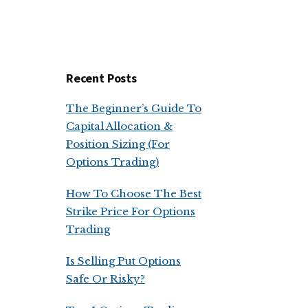
Recent Posts
The Beginner’s Guide To
Capital Allocation &
Position Sizing (For
Options Trading)
How To Choose The Best
Strike Price For Options
Trading
Is Selling Put Options
Safe Or Risky?