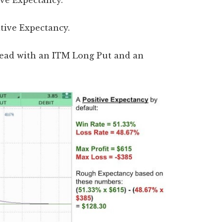
tive Expectancy.
ative Expectancy.
Spread with an ITM Long Put and an