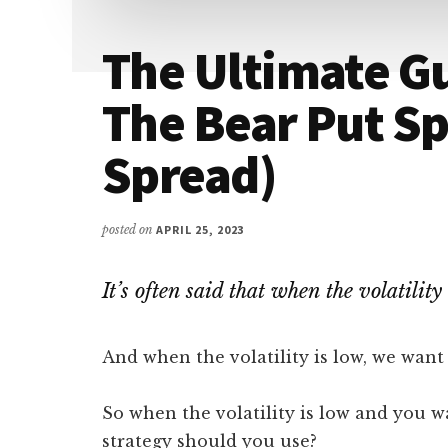
The Ultimate Gu
The Bear Put Sp
Spread)
posted on
APRIL 25, 2023
It’s often said that when the volatility
And when the volatility is low, we want
So when the volatility is low and you w
strategy should you use?