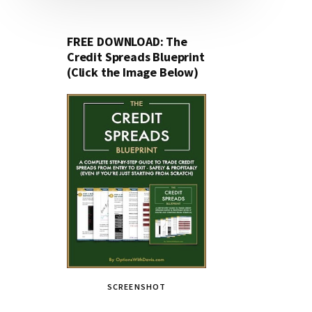
FREE DOWNLOAD: The
Credit Spreads Blueprint
(Click the Image Below)
SCREENSHOT