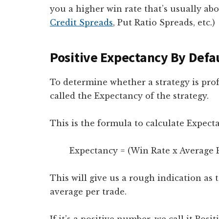
you a higher win rate that’s usually abo
Credit Spreads
, Put Ratio Spreads, etc.)
Positive Expectancy By Defa
To determine whether a strategy is profi
called the Expectancy of the strategy.
This is the formula to calculate Expect
Expectancy = (Win Rate x Average Pr
This will give us a rough indication a
average per trade.