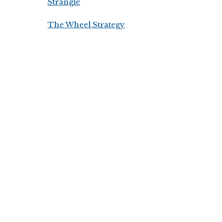
Strangle
The Wheel Strategy