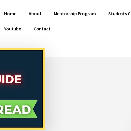
Home
About
Mentorship Program
Students C
Youtube
Contact