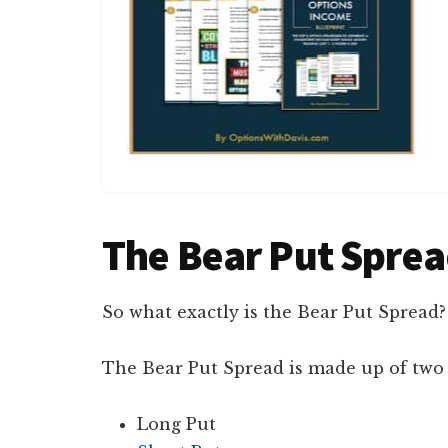
The Bear Put Spre
So what exactly is the Bear Put Spread?
The Bear Put Spread is made up of two 
Long Put