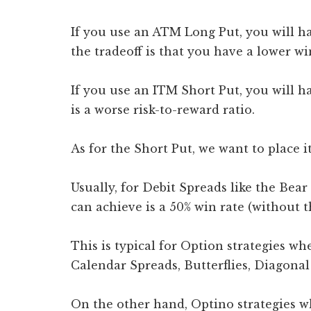
If you use an ATM Long Put, you will hav
the tradeoff is that you have a lower wi
If you use an ITM Short Put, you will ha
is a worse risk-to-reward ratio.
As for the Short Put, we want to place
Usually, for Debit Spreads like the Bear
can achieve is a 50% win rate (without 
This is typical for Option strategies wh
Calendar Spreads, Butterflies, Diagonal 
On the other hand, Optino strategies w