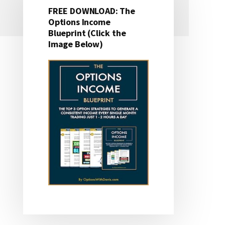
FREE DOWNLOAD: The
Primary
Options Income
Blueprint (Click the
Sidebar
Image Below)