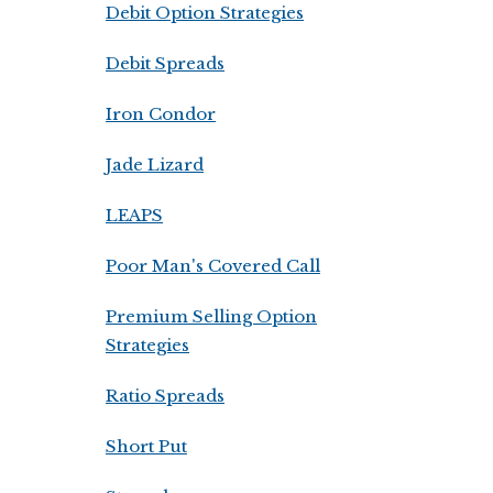
Debit Option Strategies
Debit Spreads
Iron Condor
Jade Lizard
LEAPS
Poor Man's Covered Call
Premium Selling Option
Strategies
Ratio Spreads
Short Put