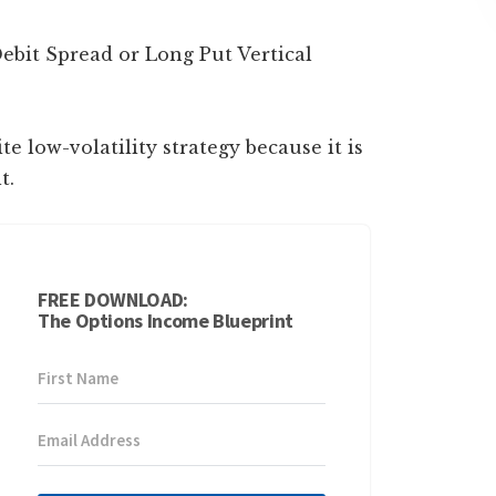
ebit Spread or Long Put Vertical
te low-volatility strategy because it is
t.
FREE DOWNLOAD:
The Options Income Blueprint