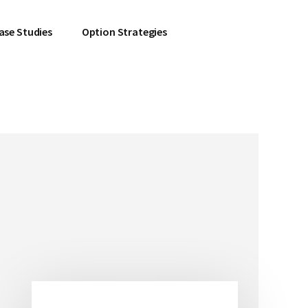
ase Studies
Option Strategies