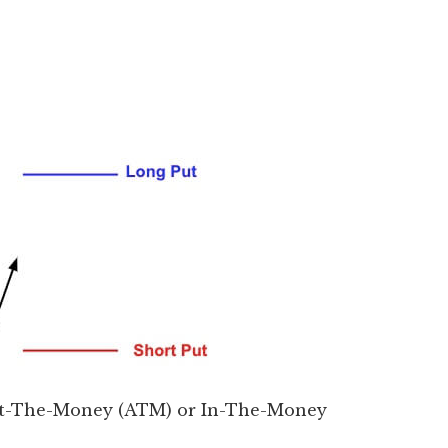
 At-The-Money (ATM) or In-The-Money