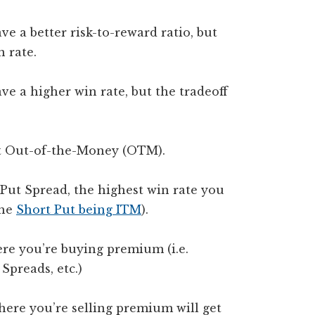
e a better risk-to-reward ratio, but
n rate.
ve a higher win rate, but the tradeoff
 it Out-of-the-Money (OTM).
 Put Spread, the highest win rate you
the
Short Put being ITM
).
ere you’re buying premium (i.e.
Spreads, etc.)
here you’re selling premium will get