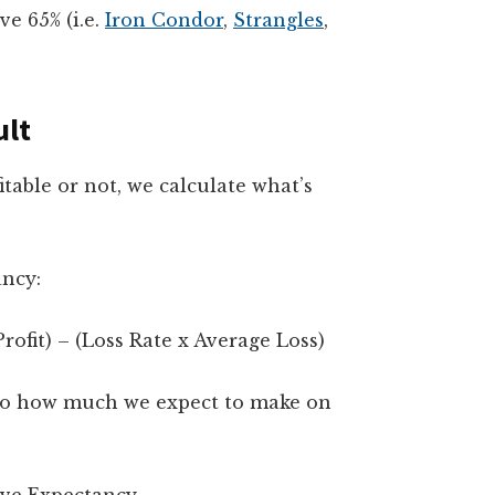
ve 65% (i.e.
Iron Condor
,
Strangles
,
ult
table or not, we calculate what’s
ancy:
ofit) – (Loss Rate x Average Loss)
s to how much we expect to make on