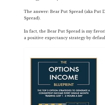
The answer: Bear Put Spread (aka Put D
Spread).
In fact, the Bear Put Spread is my favori
a positive expectancy strategy by defaul