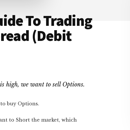
ide To Trading
read (Debit
 is high, we want to sell Options.
 to buy Options.
ant to Short the market, which