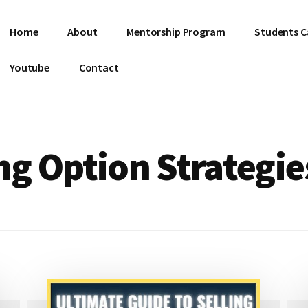
Home
About
Mentorship Program
Students C
Youtube
Contact
g Option Strategie