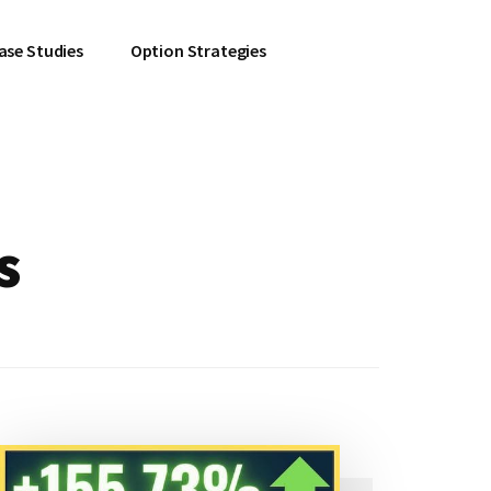
ase Studies
Option Strategies
s