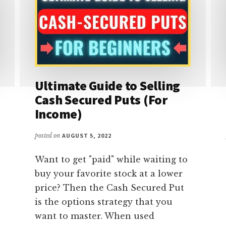
Ultimate Guide to Selling
Cash Secured Puts (For
Income)
posted on
AUGUST 5, 2022
Want to get "paid" while waiting to
buy your favorite stock at a lower
price? Then the Cash Secured Put
is the options strategy that you
want to master. When used