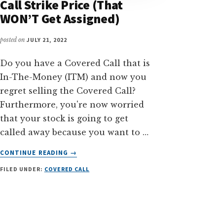
Call Strike Price (That
WON’T Get Assigned)
posted on
JULY 21, 2022
Do you have a Covered Call that is
In-The-Money (ITM) and now you
regret selling the Covered Call?
Furthermore, you're now worried
that your stock is going to get
called away because you want to …
ABOUT
CONTINUE READING
→
HOW
FILED UNDER:
COVERED CALL
TO
CHOOSE
COVERED
CALL
STRIKE