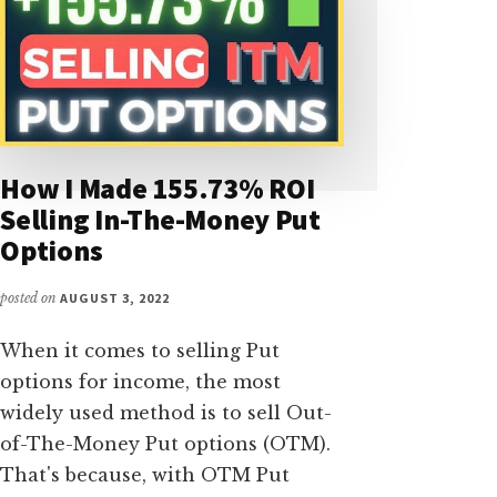
How I Made 155.73% ROI
Selling In-The-Money Put
Options
posted on
AUGUST 3, 2022
When it comes to selling Put
options for income, the most
widely used method is to sell Out-
of-The-Money Put options (OTM).
That's because, with OTM Put