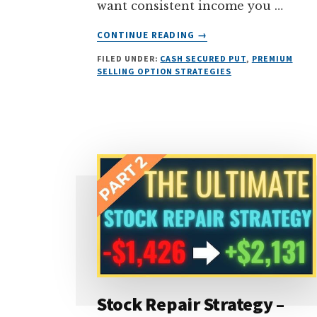
want consistent income you …
ABOUT
CONTINUE READING
→
IS
FILED UNDER:
CASH SECURED PUT
,
PREMIUM
SELLING
SELLING OPTION STRATEGIES
PUT
OPTIONS
SAFE
OR
RISKY?
(THE
SHOCKING
TRUTH…)
Stock Repair Strategy –