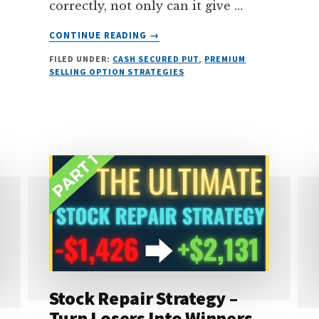
correctly, not only can it give …
ABOUT
CONTINUE READING
→
ULTIMATE
FILED UNDER:
CASH SECURED PUT
,
PREMIUM
GUIDE
SELLING OPTION STRATEGIES
TO
SELLING
CASH
SECURED
PUTS
(FOR
INCOME)
Stock Repair Strategy –
Turn Losers Into Winners