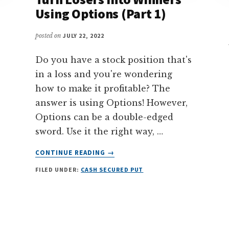
Using Options (Part 1)
posted on
JULY 22, 2022
Do you have a stock position that's
in a loss and you're wondering
how to make it profitable? The
answer is using Options! However,
Options can be a double-edged
sword. Use it the right way, …
ABOUT
CONTINUE READING
→
STOCK
FILED UNDER:
CASH SECURED PUT
REPAIR
STRATEGY
–
TURN
LOSERS
INTO