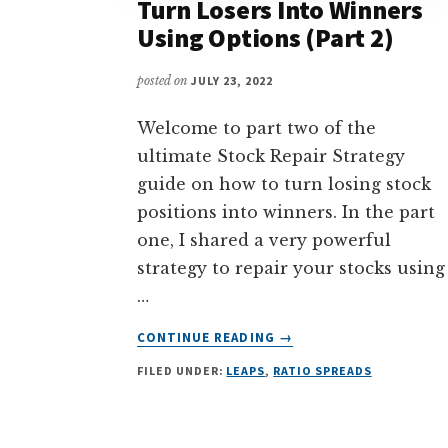
Turn Losers Into Winners
Using Options (Part 2)
posted on
JULY 23, 2022
Welcome to part two of the
ultimate Stock Repair Strategy
guide on how to turn losing stock
positions into winners. In the part
one, I shared a very powerful
strategy to repair your stocks using
…
ABOUT
CONTINUE READING
→
STOCK
FILED UNDER:
LEAPS
,
RATIO SPREADS
REPAIR
STRATEGY
–
TURN