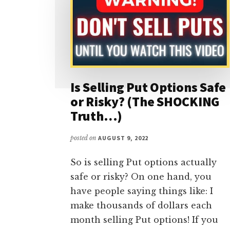
Is Selling Put Options Safe
or Risky? (The SHOCKING
Truth…)
posted on
AUGUST 9, 2022
So is selling Put options actually
safe or risky? On one hand, you
have people saying things like: I
make thousands of dollars each
month selling Put options! If you