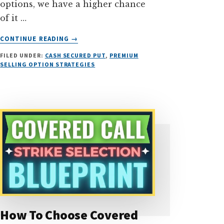
options, we have a higher chance
of it …
ABOUT
CONTINUE READING
→
HOW
FILED UNDER:
CASH SECURED PUT
,
PREMIUM
I
SELLING OPTION STRATEGIES
MADE
155.73%
ROI
SELLING
IN-
THE-
MONEY
PUT
OPTIONS
How To Choose Covered