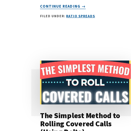
ABOUT
CONTINUE READING
→
THE
FILED UNDER:
RATIO SPREADS
BEST
OPTIONS
STRATEGY
FOR
A
BEAR
MARKET
The Simplest Method to
Rolling Covered Calls