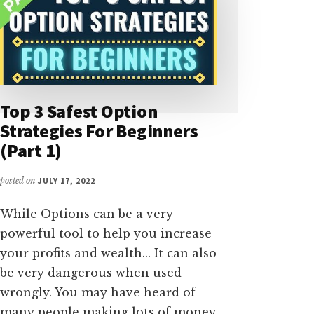
Top 3 Safest Option
Strategies For Beginners
(Part 1)
posted on
JULY 17, 2022
While Options can be a very
powerful tool to help you increase
your profits and wealth... It can also
be very dangerous when used
wrongly. You may have heard of
many people making lots of money