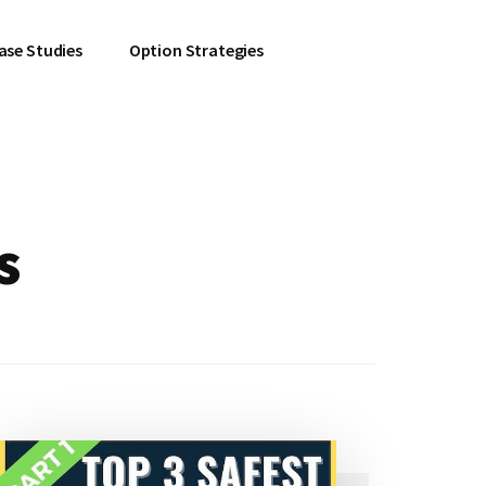
ase Studies
Option Strategies
s