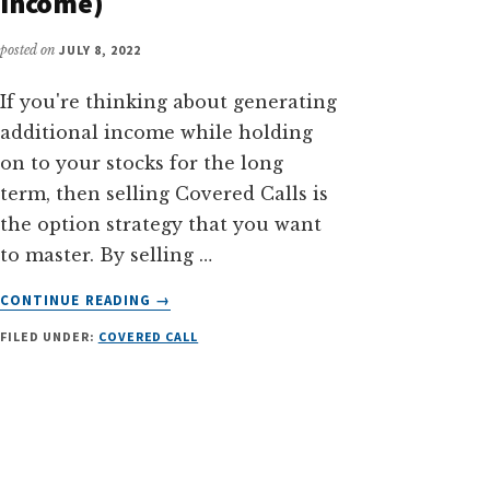
Income)
posted on
JULY 8, 2022
If you're thinking about generating
additional income while holding
on to your stocks for the long
term, then selling Covered Calls is
the option strategy that you want
to master. By selling …
ABOUT
CONTINUE READING
→
A
FILED UNDER:
COVERED CALL
STEP-
BY-
STEP
GUIDE
TO
SELLING
COVERED