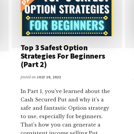
Top 3 Safest Option
Strategies For Beginners
(Part 2)
posted on
JULY 19, 2022
In Part 1, you've learned about the
Cash Secured Put and why it's a
safe and fantastic Option strategy
to use, especially for beginners.
That's how you can generate a
consistent income selling Put …