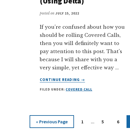
(Using Delta)
posted on
JULY 15, 2022
If you're confused about how you
should be rolling Covered Calls,
then you will definitely want to
pay attention to this post. That's
because I will share with you a
very simple, yet effective way …
ABOUT
CONTINUE READING
→
THE
FILED UNDER:
COVERED CALL
SIMPLEST
METHOD
TO
ROLLING
COVERED
Interim
Go
Page
Page
Page
«
Previous Page
1
…
5
6
CALLS
pages
to
(USING