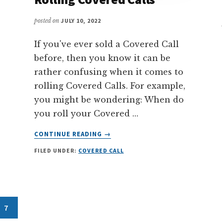
posted on
JULY 10, 2022
If you've ever sold a Covered Call
before, then you know it can be
rather confusing when it comes to
rolling Covered Calls. For example,
you might be wondering: When do
you roll your Covered …
ABOUT
CONTINUE READING
→
THE
FILED UNDER:
COVERED CALL
ULTIMATE
GUIDE
TO
ROLLING
COVERED
Page
7
CALLS