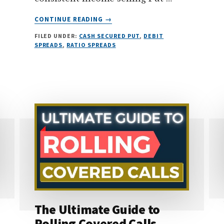
ABOUT
CONTINUE READING
→
TOP
FILED UNDER:
CASH SECURED PUT
,
DEBIT
3
SPREADS
,
RATIO SPREADS
SAFEST
OPTION
STRATEGIES
FOR
BEGINNERS
(PART
2)
The Ultimate Guide to
Rolling Covered Calls