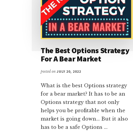
The Best Options Strategy
For A Bear Market
posted on
JULY 20, 2022
What is the best Options strategy
for a bear market? It has to be an
Options strategy that not only
helps you be profitable when the
market is going down... But it also
has to be a safe Options …