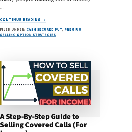
…
ABOUT
CONTINUE READING
→
TOP
FILED UNDER:
CASH SECURED PUT
,
PREMIUM
3
SELLING OPTION STRATEGIES
SAFEST
OPTION
STRATEGIES
FOR
BEGINNERS
(PART
1)
A Step-By-Step Guide to
Selling Covered Calls (For