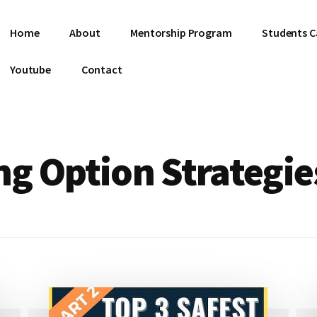
Home
About
Mentorship Program
Students C
Youtube
Contact
g Option Strategie