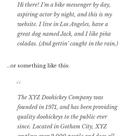
Hi there! I’m a bike messenger by day,
aspiring actor by night, and this is my
website. I live in Los Angeles, have a
great dog named Jack, and I like piña
coladas. (And gettin’ caught in the rain.)
…or something like this:
The XYZ Doohickey Company was
founded in 1971, and has been providing
quality doohickeys to the public ever
since. Located in Gotham City, XYZ