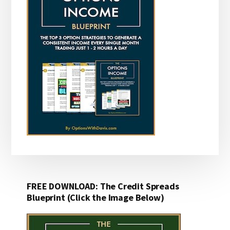
FREE DOWNLOAD: The Credit Spreads
Blueprint (Click the Image Below)