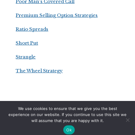
Poor Man's Covered Call
Premium Selling Option Strategies
Ratio Spreads
Short Put
Strangle
The Wheel Strategy
We use cookies to ensure that we give you the best
DISCLAIMER
PRIVACY POLICY
TERMS OF SERVICE
experience on our website. If you continue to use this site we
will assume that you are happy with it.
COPYRIGHT © 2026 · OPTIONSWITHDAVIS.COM
Ok