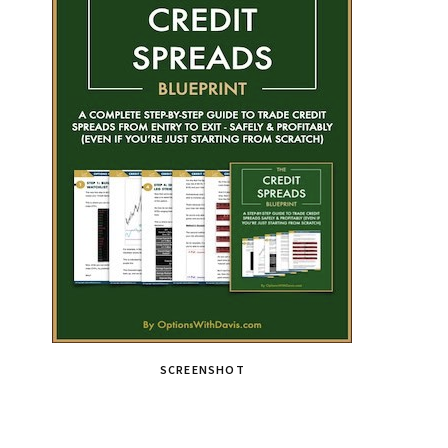
SCREENSHOT