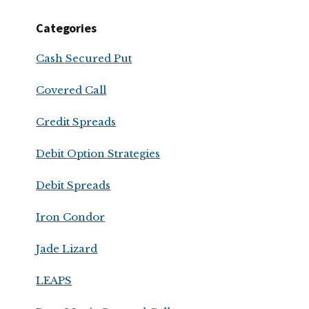
Categories
Cash Secured Put
Covered Call
Credit Spreads
Debit Option Strategies
Debit Spreads
Iron Condor
Jade Lizard
LEAPS