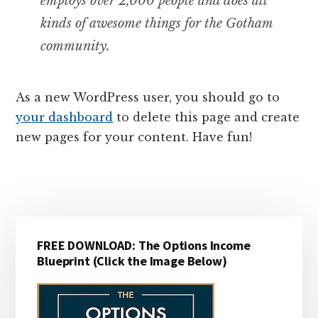
employs over 2,000 people and does all
kinds of awesome things for the Gotham
community.
As a new WordPress user, you should go to
your dashboard
to delete this page and create
new pages for your content. Have fun!
Primary
FREE DOWNLOAD: The Options Income
Sidebar
Blueprint (Click the Image Below)