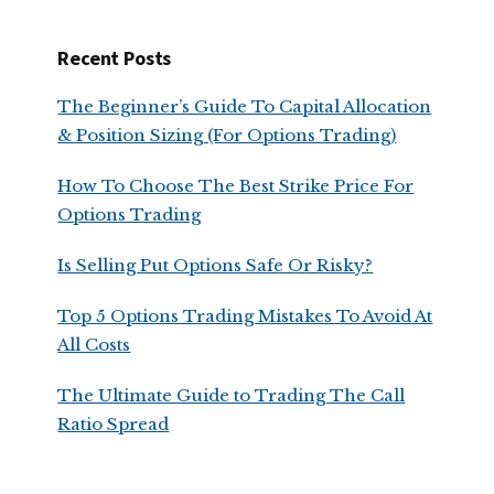
Recent Posts
The Beginner’s Guide To Capital Allocation
& Position Sizing (For Options Trading)
How To Choose The Best Strike Price For
Options Trading
Is Selling Put Options Safe Or Risky?
Top 5 Options Trading Mistakes To Avoid At
All Costs
The Ultimate Guide to Trading The Call
Ratio Spread