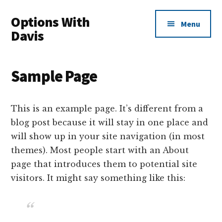
Additional
Skip
Skip
Options With
to
to
menu
Menu
main
primary
Davis
content
sidebar
Options
Made
Sample Page
Easy
For
Everyone
This is an example page. It’s different from a
blog post because it will stay in one place and
will show up in your site navigation (in most
themes). Most people start with an About
page that introduces them to potential site
visitors. It might say something like this: